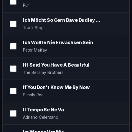
Pur
Ich Möcht So Gern Dave Dudley …
Truck Stop
Ich Wollte Nie Erwachsen Sein
Peter Maffay
If I Said You Have A Beautiful
The Bellamy Brothers
If You Don't Know Me By Now
Simply Red
Il Tempo Se Ne Va
Adriano Celentano