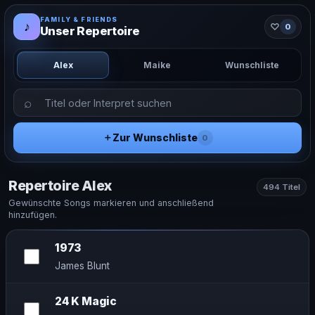
FAMILY & FRIENDS
♪
♡
0
Unser Repertoire
Alex
Maike
Wunschliste
＋
Zur Wunschliste
0
Repertoire Alex
494 Titel
Gewünschte Songs markieren und anschließend
hinzufügen.
1973
James Blunt
24 K Magic