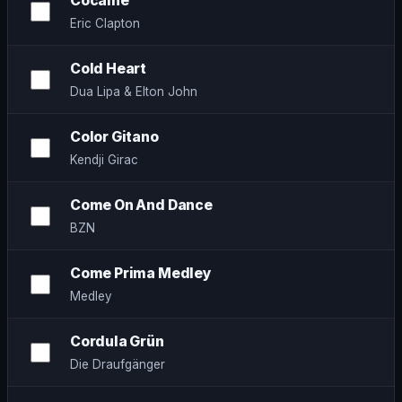
Cocaine
Eric Clapton
Cold Heart
Dua Lipa & Elton John
Color Gitano
Kendji Girac
Come On And Dance
BZN
Come Prima Medley
Medley
Cordula Grün
Die Draufgänger