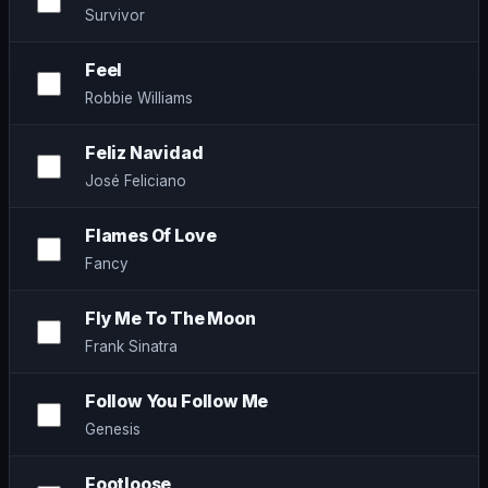
Survivor
Feel
Robbie Williams
Feliz Navidad
José Feliciano
Flames Of Love
Fancy
Fly Me To The Moon
Frank Sinatra
Follow You Follow Me
Genesis
Footloose