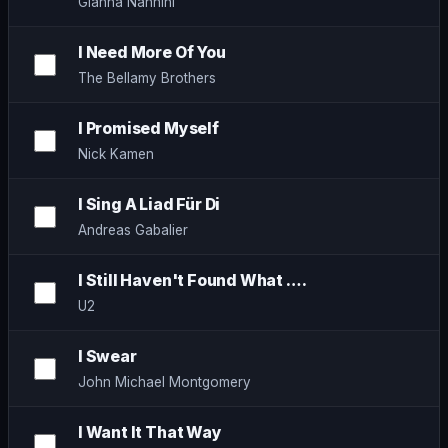
Gianna Nannini
I Need More Of You
The Bellamy Brothers
I Promised Myself
Nick Kamen
I Sing A Liad Für Di
Andreas Gabalier
I Still Haven't Found What ….
U2
I Swear
John Michael Montgomery
I Want It That Way