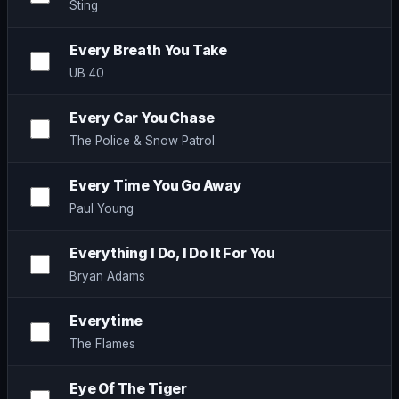
Sting
Every Breath You Take
UB 40
Every Car You Chase
The Police & Snow Patrol
Every Time You Go Away
Paul Young
Everything I Do, I Do It For You
Bryan Adams
Everytime
The Flames
Eye Of The Tiger