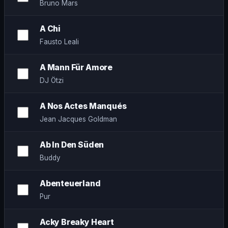
Bruno Mars
A Chi
Fausto Leali
A Mann Für Amore
DJ Ötzi
A Nos Actes Manqués
Jean Jacques Goldman
Ab In Den Süden
Buddy
Abenteuerland
Pur
Acky Breaky Heart