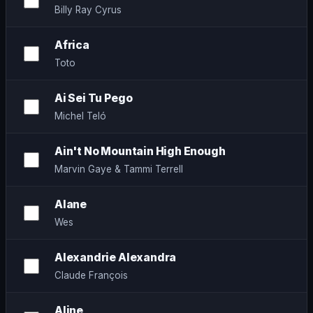
Billy Ray Cyrus
Africa
Toto
Ai Sei Tu Pego
Michel Teló
Ain't No Mountain High Enough
Marvin Gaye & Tammi Terrell
Alane
Wes
Alexandrie Alexandra
Claude François
Aline