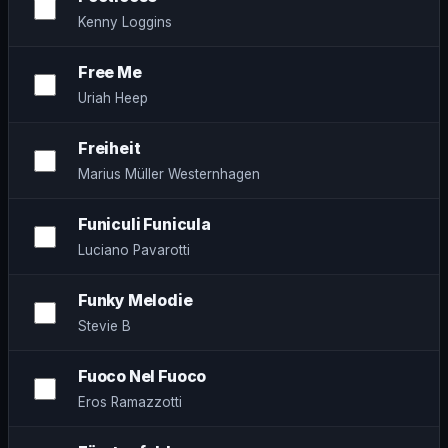
Kenny Loggins
Free Me
Uriah Heep
Freiheit
Marius Müller Westernhagen
Funiculi Funicula
Luciano Pavarotti
Funky Melodie
Stevie B
Fuoco Nel Fuoco
Eros Ramazzotti