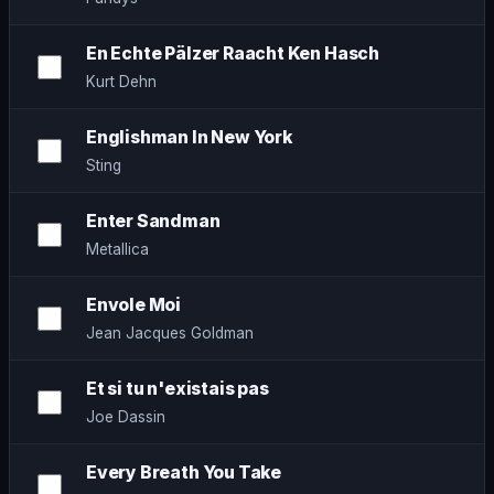
En Echte Pälzer Raacht Ken Hasch
Kurt Dehn
Englishman In New York
Sting
Enter Sandman
Metallica
Envole Moi
Jean Jacques Goldman
Et si tu n'existais pas
Joe Dassin
Every Breath You Take