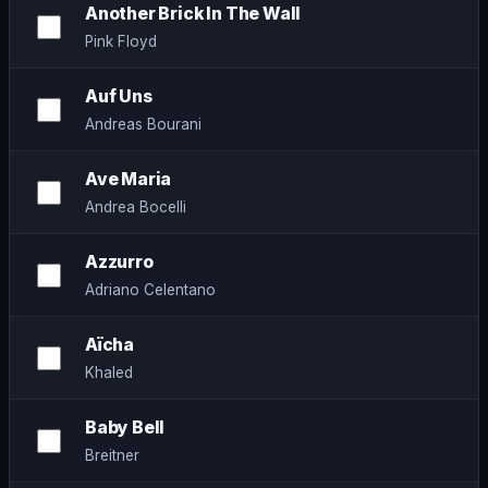
Another Brick In The Wall
Pink Floyd
Auf Uns
Andreas Bourani
Ave Maria
Andrea Bocelli
Azzurro
Adriano Celentano
Aïcha
Khaled
Baby Bell
Breitner