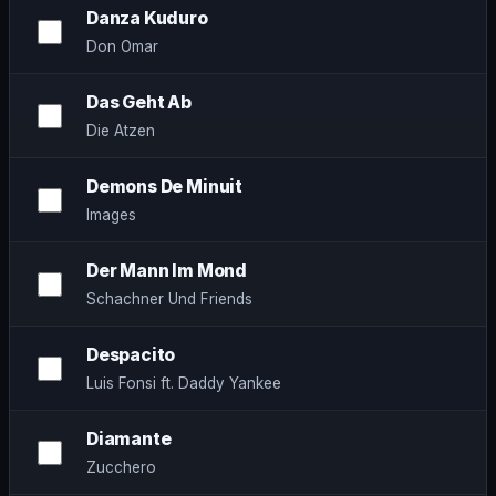
Danza Kuduro
Don Omar
Das Geht Ab
Die Atzen
Demons De Minuit
Images
Der Mann Im Mond
Schachner Und Friends
Despacito
Luis Fonsi ft. Daddy Yankee
Diamante
Zucchero