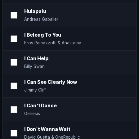
Hulapalu
Andreas Gabalier
I Belong To You
Eros Ramazzotti & Anastacia
I Can Help
Billy Swan
I Can See Clearly Now
Jimmy Cliff
I Can't Dance
Genesis
I Don´t Wanna Wait
David Guetta & OneRepublic