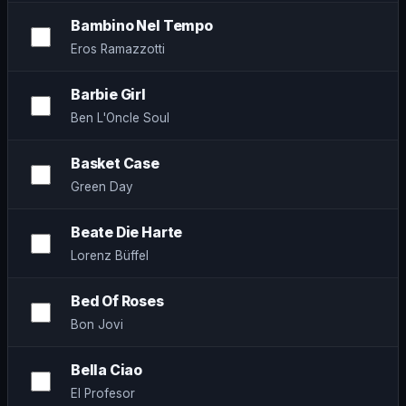
Bambino Nel Tempo
Eros Ramazzotti
Barbie Girl
Ben L'Oncle Soul
Basket Case
Green Day
Beate Die Harte
Lorenz Büffel
Bed Of Roses
Bon Jovi
Bella Ciao
El Profesor