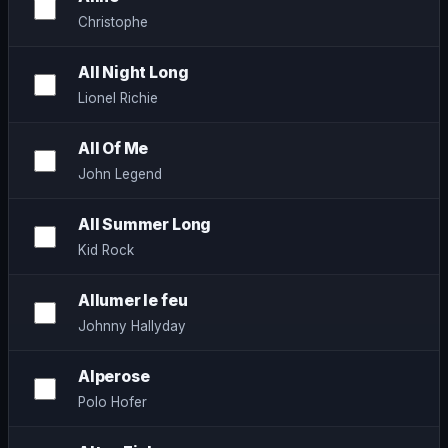
Christophe
All Night Long
Lionel Richie
All Of Me
John Legend
All Summer Long
Kid Rock
Allumer le feu
Johnny Hallyday
Alperose
Polo Hofer