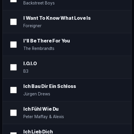
Backstreet Boys
I Want To Know What Love Is
Foreigner
I'll Be There For You
The Rembrandts
I.O.I.O
B3
Ich Bau Dir Ein Schloss
Jürgen Drews
Ich Fühl Wie Du
Peter Maffay & Alexis
Ich Lieb Dich