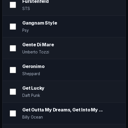
Fürstenfeld
STS
Gangnam Style
Psy
Gente Di Mare
Umberto Tozzi
Geronimo
Sheppard
Get Lucky
Daft Punk
Get Outta My Dreams, Get Into My ...
Billy Ocean