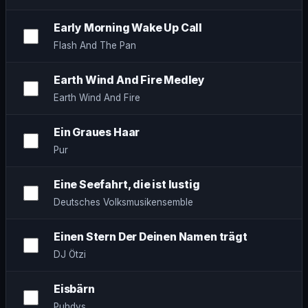
Early Morning Wake Up Call
Flash And The Pan
Earth Wind And Fire Medley
Earth Wind And Fire
Ein Graues Haar
Pur
Eine Seefahrt, die ist lustig
Deutsches Volksmusikensemble
Einen Stern Der Deinen Namen trägt
DJ Ötzi
Eisbärn
Puhdys