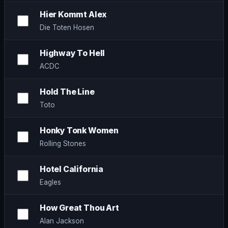
Hier Kommt Alex
Die Toten Hosen
Highway To Hell
ACDC
Hold The Line
Toto
Honky Tonk Women
Rolling Stones
Hotel California
Eagles
How Great Thou Art
Alan Jackson