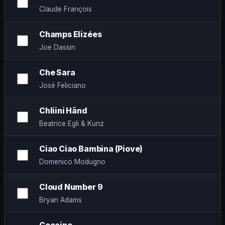
Claude François
Champs Elizées
Joe Dassin
Che Sara
José Feliciano
Chliini Händ
Beatrice Egli & Kunz
Ciao Ciao Bambina (Piove)
Domenico Modugno
Cloud Number 9
Bryan Adams