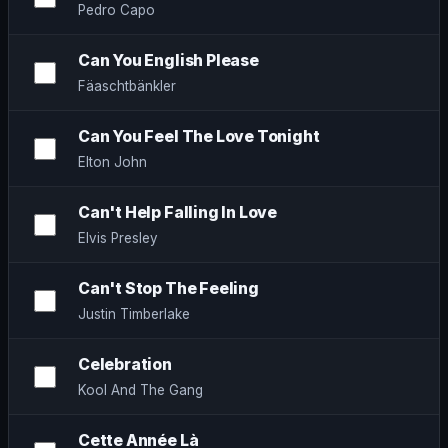
Pedro Capo
Can You English Please
Fäaschtbänkler
Can You Feel The Love Tonight
Elton John
Can't Help Falling In Love
Elvis Presley
Can't Stop The Feeling
Justin Timberlake
Celebration
Kool And The Gang
Cette Année Là