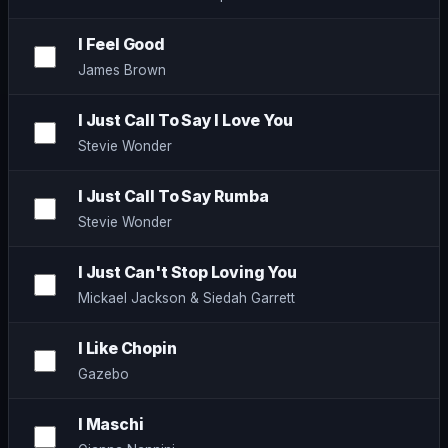
I Feel Good
James Brown
I Just Call To Say I Love You
Stevie Wonder
I Just Call To Say Rumba
Stevie Wonder
I Just Can't Stop Loving You
Mickael Jackson & Siedah Garrett
I Like Chopin
Gazebo
I Maschi