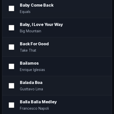
Baby Come Back
Equals
Baby, I Love Your Way
Big Mountain
Back For Good
Take That
Bailamos
Enrique Iglesias
Balada Boa
Gusttavo Lima
Balla Balla Medley
Francesco Napoli