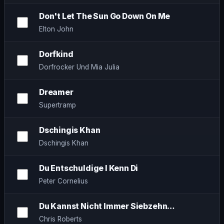
Don't Let The Sun Go Down On Me
Elton John
Dorfkind
Dorfrocker Und Mia Julia
Dreamer
Supertramp
Dschingis Khan
Dschingis Khan
Du Entschuldige I Kenn Di
Peter Cornelius
Du Kannst Nicht Immer Siebzehn…
Chris Roberts