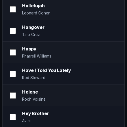
Hallelujah
Leonard Cohen
Hangover
Taio Cruz
Happy
Pharrell Williams
Have I Told You Lately
Rod Steward
Helene
Roch Voisine
Hey Brother
Avicii