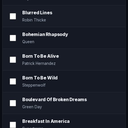
Blurred Lines
Robin Thicke
Bohemian Rhapsody
Queen
Born To Be Alive
Patrick Hernandez
Born To Be Wild
Steppenwolf
Boulevard Of Broken Dreams
Green Day
Breakfast In America