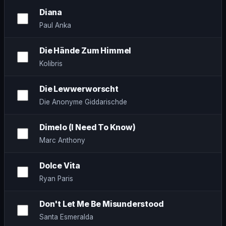
Diana
Paul Anka
Die Hände Zum Himmel
Kolibris
Die Lewwerworscht
Die Anonyme Giddarischde
Dimelo (I Need To Know)
Marc Anthony
Dolce Vita
Ryan Paris
Don't Let Me Be Misunderstood
Santa Esmeralda