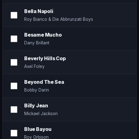
Bella Napoli
Roy Bianco & Die Abbrunzati Boys
Besame Mucho
Dany Brillant
Beverly Hills Cop
Axel Foley
Beyond The Sea
Bobby Darin
Billy Jean
Mickael Jackson
Blue Bayou
Roy Orbison