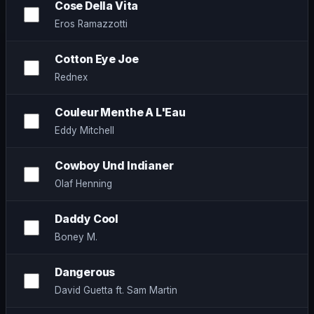
Cose Della Vita
Eros Ramazzotti
Cotton Eye Joe
Rednex
Couleur Menthe A L'Eau
Eddy Mitchell
Cowboy Und Indianer
Olaf Henning
Daddy Cool
Boney M.
Dangerous
David Guetta ft. Sam Martin