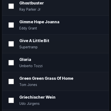
Ghostbuster
Ray Parker Jr
Gimme Hope Joanna
Eddy Grant
Give A Little Bit
Supertramp
Gloria
Umberto Tozzi
Green Green Grass Of Home
Tom Jones
Griechischer Wein
Udo Jürgens