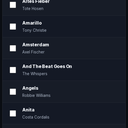
Altes Fieber
Tote Hosen
Amarillo
Tony Christie
Amsterdam
Axel Fischer
And The Beat Goes On
The Whispers
Angels
Robbie Williams
Anita
Costa Cordalis