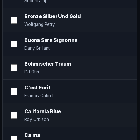
Supertramp
Bronze Silber Und Gold
Wolfgang Petry
Buona Sera Signorina
Dany Brillant
Böhmischer Träum
DJ Ötzi
C'est Ecrit
Francis Cabrel
California Blue
Roy Orbison
Calma